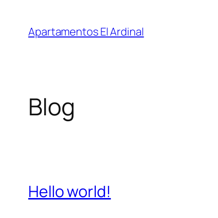
Saltar
al
Apartamentos El Ardinal
contenido
Blog
Hello world!