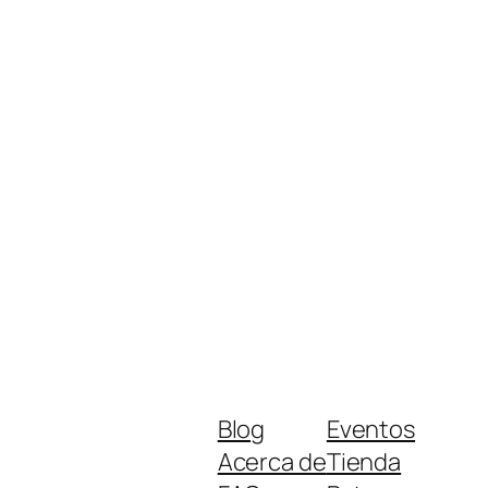
Blog
Eventos
Acerca de
Tienda