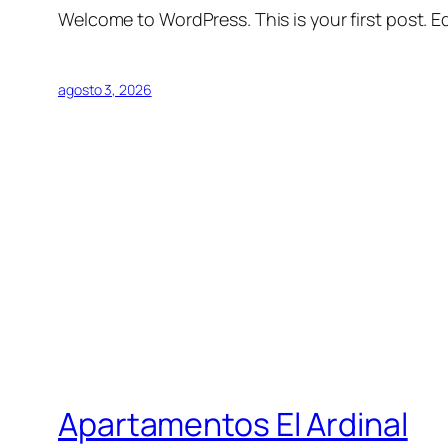
Welcome to WordPress. This is your first post. Edi
agosto 3, 2026
Apartamentos El Ardinal