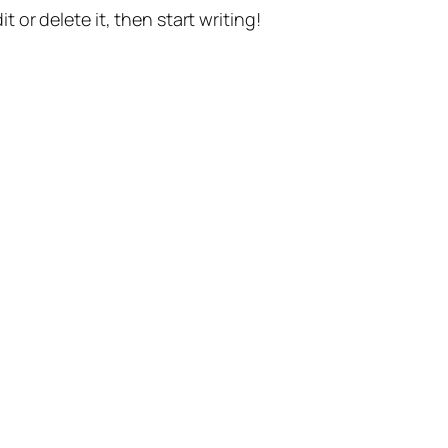
t or delete it, then start writing!